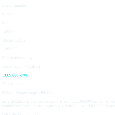
Lower quartile
812,000
Median
1,069,000
Upper quartile
1,496,000
Your market salary
Aksjemegler
·
Vestland
1,069,000
kr/yr
Your estimate
812,000
Market range
1,496,000
As a stockbroker the median salary is around 1,069,000 kroner per yea
commission based on results push pay sharply upward for the best perfor
What drives the number