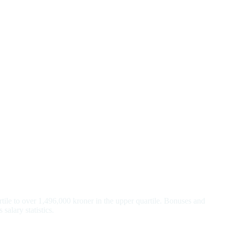
tile to over 1,496,000 kroner in the upper quartile. Bonuses and
salary statistics.