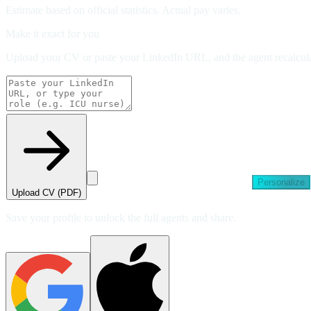
Estimate based on official statistics. Actual pay varies.
Make it exact for you
Upload your CV or paste your LinkedIn URL, and the agent recalculat
Personalize
Upload CV (PDF)
Save your profile to unlock the full agents and share.