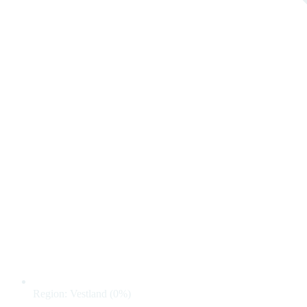
Region: Vestland (0%)