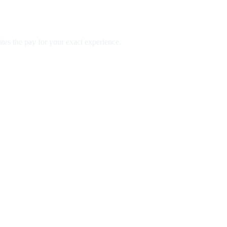
es the pay for your exact experience.