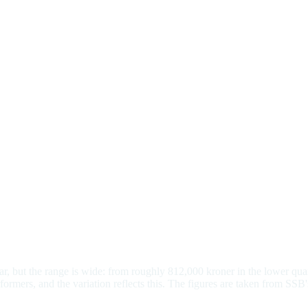
r, but the range is wide: from roughly 812,000 kroner in the lower quar
mers, and the variation reflects this. The figures are taken from SSB's 