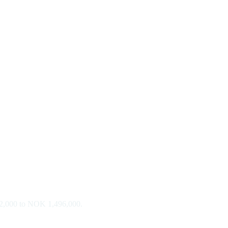
812,000 to NOK 1,496,000.