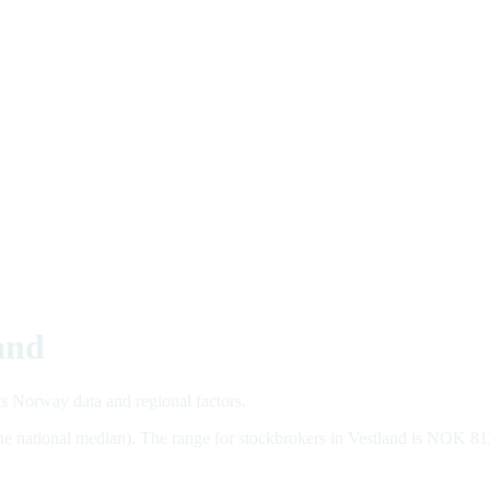
and
cs Norway data and regional factors.
the national median). The range for stockbrokers in Vestland is NOK 