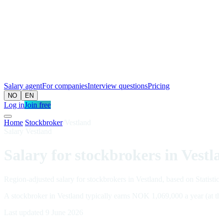
Salary agent
For companies
Interview questions
Pricing
NO
EN
Log in
Join free
Home
/
Stockbroker
/
Vestland
Salary Vestland
Salary for stockbrokers in Vestl
Region-adjusted salary for stockbrokers in Vestland, based on Statisti
A stockbroker in Vestland typically earns NOK 1,069,000 a year (at 
Last updated 9 June 2026