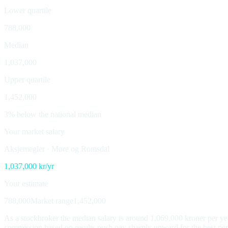
Lower quartile
788,000
Median
1,037,000
Upper quartile
1,452,000
3% below the national median
Your market salary
Aksjemegler
·
Møre og Romsdal
1,037,000
kr/yr
Your estimate
788,000
Market range
1,452,000
As a stockbroker the median salary is around 1,069,000 kroner per yea
commission based on results push pay sharply upward for the best perfor