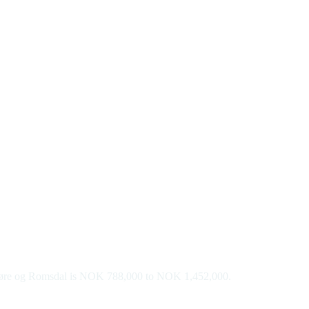
n Møre og Romsdal is NOK 788,000 to NOK 1,452,000.