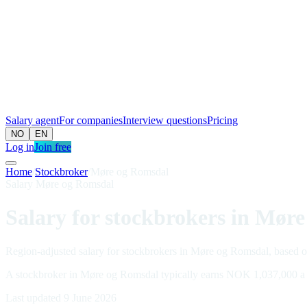
Salary agent
For companies
Interview questions
Pricing
NO
EN
Log in
Join free
Home
/
Stockbroker
/
Møre og Romsdal
Salary Møre og Romsdal
Salary for stockbrokers in Mør
Region-adjusted salary for stockbrokers in Møre og Romsdal, based on
A stockbroker in Møre og Romsdal typically earns NOK 1,037,000 a
Last updated 9 June 2026