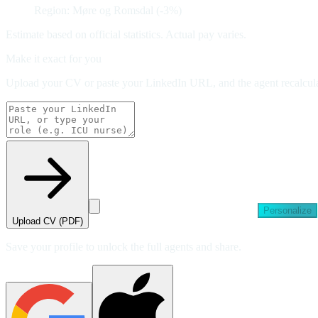
Region: Møre og Romsdal (-3%)
Estimate based on official statistics. Actual pay varies.
Make it exact for you
Upload your CV or paste your LinkedIn URL, and the agent recalculat
Personalize
Upload CV (PDF)
Save your profile to unlock the full agents and share.