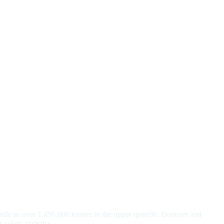
tile to over 1,496,000 kroner in the upper quartile. Bonuses and
salary statistics.