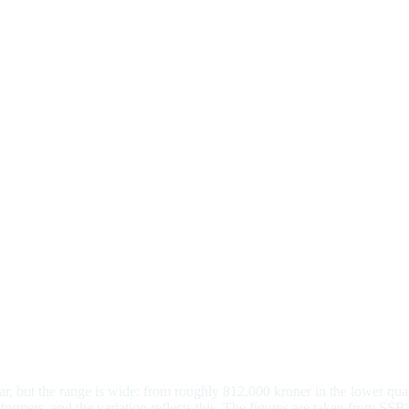
r, but the range is wide: from roughly 812,000 kroner in the lower quar
mers, and the variation reflects this. The figures are taken from SSB's 