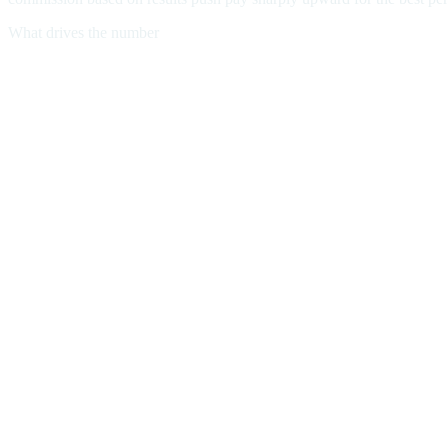
What drives the number