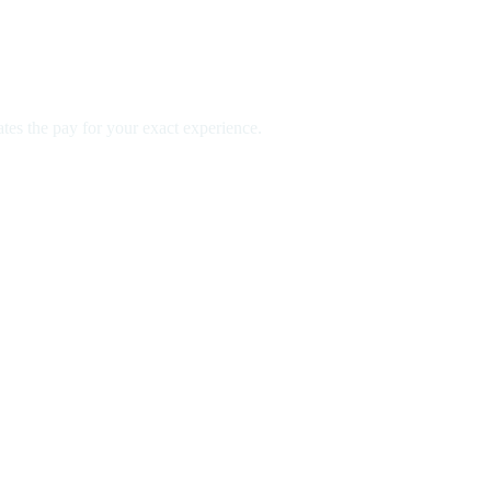
es the pay for your exact experience.