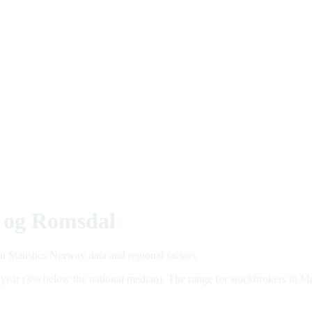
e og Romsdal
 Statistics Norway data and regional factors.
 year (3% below the national median). The range for stockbrokers i