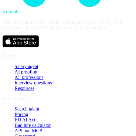
worktube
Your AI agent for your whole working life. Know what you're
worth, stay ahead of AI, and let opportunities find you.
For you
Salary agent
AI proofing
All professions
Interview questions
Resources
For companies
Search talent
Pricing
EU AI Act
Bad hire calculator
API and MCP