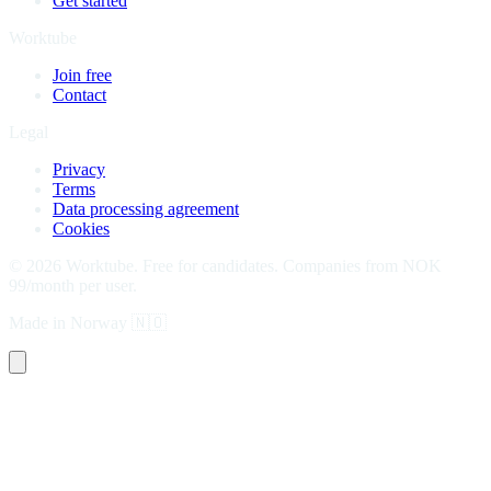
Get started
Worktube
Join free
Contact
Legal
Privacy
Terms
Data processing agreement
Cookies
©
2026
Worktube.
Free for candidates. Companies from NOK
99/month per user.
Made in Norway
🇳🇴