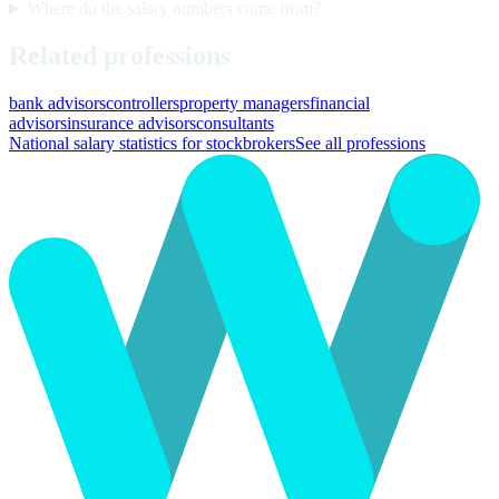
Where do the salary numbers come from?
Related professions
bank advisors
controllers
property managers
financial
advisors
insurance advisors
consultants
National salary statistics for stockbrokers
See all professions