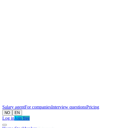
Salary agent
For companies
Interview questions
Pricing
NO
EN
Log in
Join free