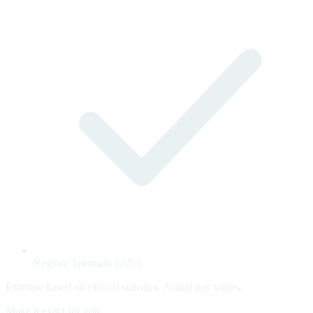
Region: Telemark (-5%)
Estimate based on official statistics. Actual pay varies.
Make it exact for you