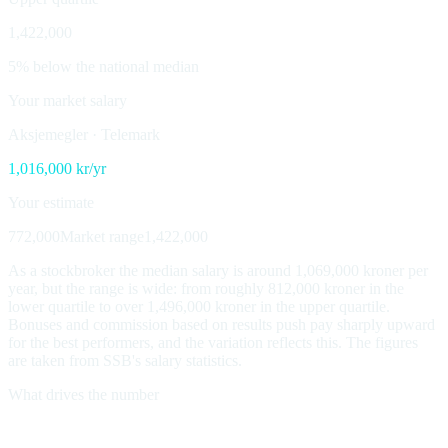
1,422,000
5% below the national median
Your market salary
Aksjemegler
·
Telemark
1,016,000
kr/yr
Your estimate
772,000
Market range
1,422,000
As a stockbroker the median salary is around 1,069,000 kroner per
year, but the range is wide: from roughly 812,000 kroner in the
lower quartile to over 1,496,000 kroner in the upper quartile.
Bonuses and commission based on results push pay sharply upward
for the best performers, and the variation reflects this. The figures
are taken from SSB's salary statistics.
What drives the number