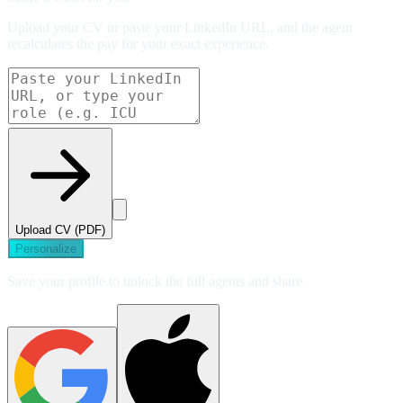
Upload your CV or paste your LinkedIn URL, and the agent
recalculates the pay for your exact experience.
Upload CV (PDF)
Personalize
Save your profile to unlock the full agents and share.