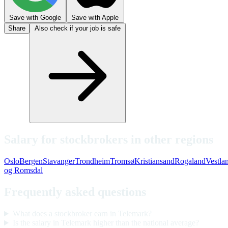
Save with Google
Save with Apple
Share
Also check if your job is safe
Salary for stockbrokers in other regions
Oslo
Bergen
Stavanger
Trondheim
Tromsø
Kristiansand
Rogaland
Vestla
og Romsdal
Frequently asked questions
What does a stockbroker earn in Telemark?
Is the salary in Telemark higher than the national average?