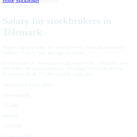
Home
/
Stockbroker
/
Telemark
Salary Telemark
Salary for stockbrokers in
Telemark
Region-adjusted salary for stockbrokers in Telemark, based on
Statistics Norway data and regional factors.
A stockbroker in Telemark typically earns NOK 1,016,000 a year
(5% below the national median). The range for stockbrokers in
Telemark is NOK 772,000 to NOK 1,422,000.
Last updated 9 June 2026
Lower quartile
772,000
Median
1,016,000
Upper quartile