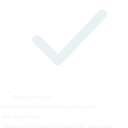
Region: Oslo (+14%)
Estimate based on official statistics. Actual pay varies.
Make it exact for you
Upload your CV or paste your LinkedIn URL, and the agent