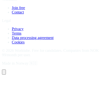
Join free
Contact
Legal
Privacy
Terms
Data processing agreement
Cookies
©
2026
Worktube.
Free for candidates. Companies from NOK
99/month per user.
Made in Norway
🇳🇴