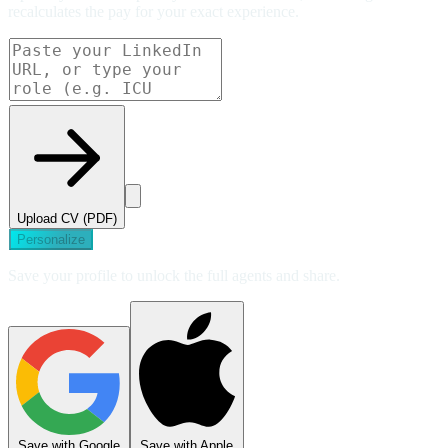
recalculates the pay for your exact experience.
Upload CV (PDF)
Personalize
Save your profile to unlock the full agents and share.
Save with Google
Save with Apple