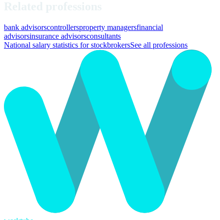
Related professions
bank advisors
controllers
property managers
financial
advisors
insurance advisors
consultants
National salary statistics for stockbrokers
See all professions