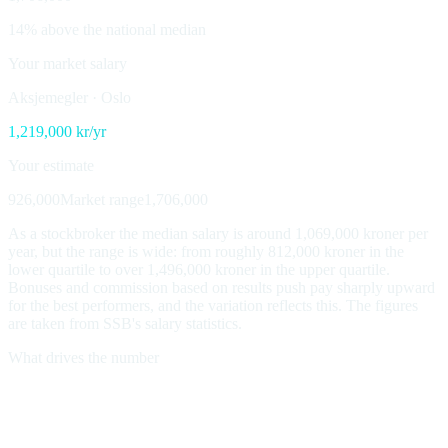
14% above the national median
Your market salary
Aksjemegler
·
Oslo
1,219,000
kr/yr
Your estimate
926,000
Market range
1,706,000
As a stockbroker the median salary is around 1,069,000 kroner per
year, but the range is wide: from roughly 812,000 kroner in the
lower quartile to over 1,496,000 kroner in the upper quartile.
Bonuses and commission based on results push pay sharply upward
for the best performers, and the variation reflects this. The figures
are taken from SSB's salary statistics.
What drives the number