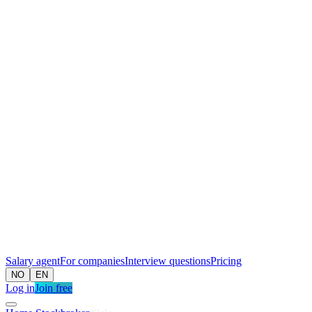
Salary agent
For companies
Interview questions
Pricing
NO
EN
Log in
Join free