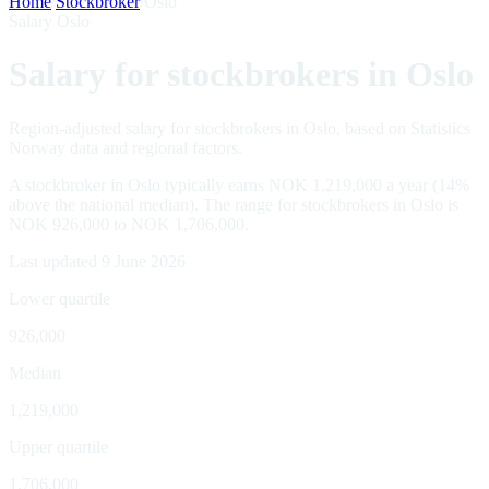
Home
/
Stockbroker
/
Oslo
Salary Oslo
Salary for stockbrokers in Oslo
Region-adjusted salary for stockbrokers in Oslo, based on Statistics
Norway data and regional factors.
A stockbroker in Oslo typically earns NOK 1,219,000 a year (14%
above the national median). The range for stockbrokers in Oslo is
NOK 926,000 to NOK 1,706,000.
Last updated 9 June 2026
Lower quartile
926,000
Median
1,219,000
Upper quartile
1,706,000