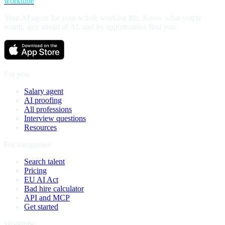
worktube
Your AI agent for your whole working life. Know what you're
worth, stay ahead of AI, and let opportunities find you.
For you
Salary agent
AI proofing
All professions
Interview questions
Resources
For companies
Search talent
Pricing
EU AI Act
Bad hire calculator
API and MCP
Get started
Worktube