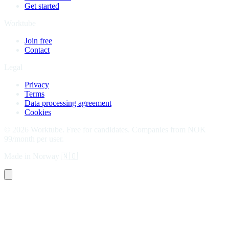
Get started
Worktube
Join free
Contact
Legal
Privacy
Terms
Data processing agreement
Cookies
©
2026
Worktube.
Free for candidates. Companies from NOK
99/month per user.
Made in Norway
🇳🇴