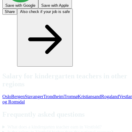
Save with Google
Save with Apple
Share
Also check if your job is safe
Salary for kindergarten teachers in other
regions
Oslo
Bergen
Stavanger
Trondheim
Tromsø
Kristiansand
Rogaland
Vestla
og Romsdal
Frequently asked questions
What does a kindergarten teacher earn in Vestfold?