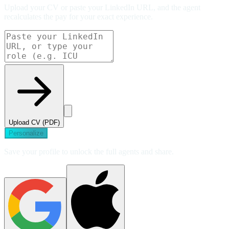
Upload your CV or paste your LinkedIn URL, and the agent
recalculates the pay for your exact experience.
Upload CV (PDF)
Personalize
Save your profile to unlock the full agents and share.