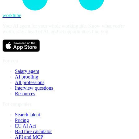
worktube
Your AI agent for your whole working life. Know what you're
worth, stay ahead of AI, and let opportunities find you.
For you
Salary agent
AI proofing
All professions
Interview questions
Resources
For companies
Search talent
Pricing
EU AI Act
Bad hire calculator
API and MCP