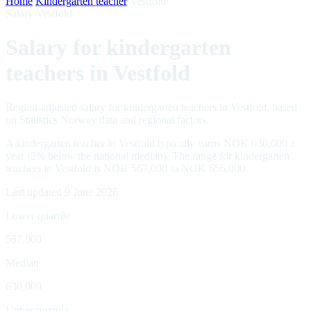
Home
/
Kindergarten teacher
/
Vestfold
Salary Vestfold
Salary for kindergarten
teachers in Vestfold
Region-adjusted salary for kindergarten teachers in Vestfold, based
on Statistics Norway data and regional factors.
A kindergarten teacher in Vestfold typically earns NOK 630,000 a
year (2% below the national median). The range for kindergarten
teachers in Vestfold is NOK 567,000 to NOK 656,000.
Last updated 9 June 2026
Lower quartile
567,000
Median
630,000
Upper quartile