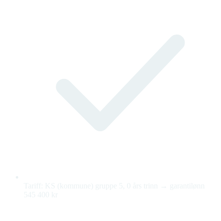
Tariff: KS (kommune) gruppe 5, 0 års trinn → garantilønn
545 400 kr