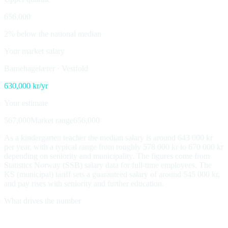
656,000
2% below the national median
Your market salary
Barnehagelærer
·
Vestfold
630,000
kr/yr
Your estimate
567,000
Market range
656,000
As a kindergarten teacher the median salary is around 643 000 kr
per year, with a typical range from roughly 578 000 kr to 670 000 kr
depending on seniority and municipality. The figures come from
Statistics Norway (SSB) salary data for full-time employees. The
KS (municipal) tariff sets a guaranteed salary of around 545 000 kr,
and pay rises with seniority and further education.
What drives the number