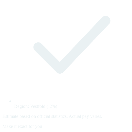
Region: Vestfold (-2%)
Estimate based on official statistics. Actual pay varies.
Make it exact for you