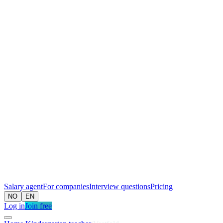
Salary agent
For companies
Interview questions
Pricing
NO
EN
Log in
Join free