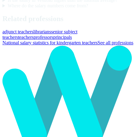
Is the salary in Vestfold higher than the national average?
Where do the salary numbers come from?
Related professions
adjunct teachers
librarians
senior subject
teachers
teachers
professors
principals
National salary statistics for kindergarten teachers
See all professions