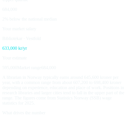
684,000
2% below the national median
Your market salary
Bibliotekar
·
Vestfold
633,000
kr/yr
Your estimate
595,000
Market range
684,000
A librarian in Norway typically earns around 645,600 kroner per
year, with a common range from about 607,200 to 698,400 kroner
depending on experience, education and place of work. Positions in
research libraries and larger cities tend to fall in the upper part of the
range. The figures come from Statistics Norway (SSB) wage
statistics for 2025.
What drives the number