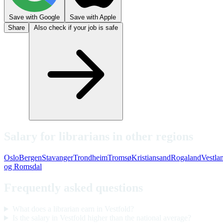
Save with Google
Save with Apple
Share
Also check if your job is safe
Salary for librarians in other regions
Oslo
Bergen
Stavanger
Trondheim
Tromsø
Kristiansand
Rogaland
Vestla
og Romsdal
Frequently asked questions
What does a librarian earn in Vestfold?
Is the salary in Vestfold higher than the national average?