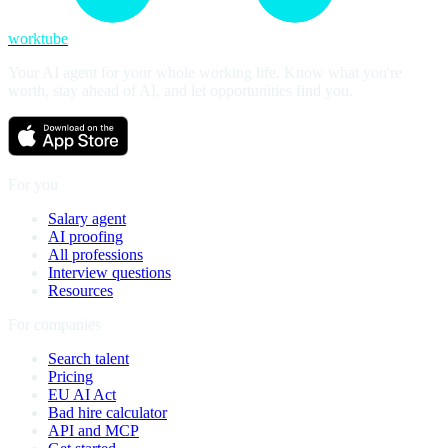
worktube
Your AI agent for your whole working life. Know what you're
worth, stay ahead of AI, and let opportunities find you.
For you
Salary agent
AI proofing
All professions
Interview questions
Resources
For companies
Search talent
Pricing
EU AI Act
Bad hire calculator
API and MCP