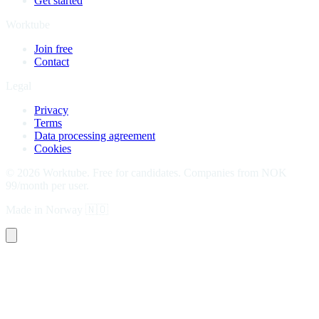
Get started
Worktube
Join free
Contact
Legal
Privacy
Terms
Data processing agreement
Cookies
©
2026
Worktube.
Free for candidates. Companies from NOK
99/month per user.
Made in Norway
🇳🇴