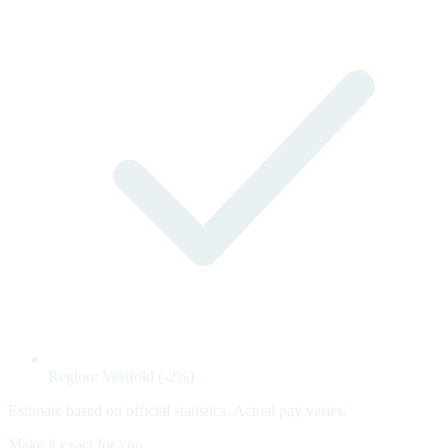
Region: Vestfold (-2%)
Estimate based on official statistics. Actual pay varies.
Make it exact for you