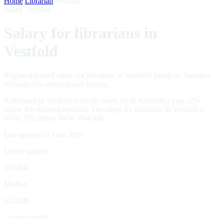
Home
/
Librarian
/
Vestfold
Salary Vestfold
Salary for librarians in
Vestfold
Region-adjusted salary for librarians in Vestfold, based on Statistics
Norway data and regional factors.
A librarian in Vestfold typically earns NOK 633,000 a year (2%
below the national median). The range for librarians in Vestfold is
NOK 595,000 to NOK 684,000.
Last updated 9 June 2026
Lower quartile
595,000
Median
633,000
Upper quartile