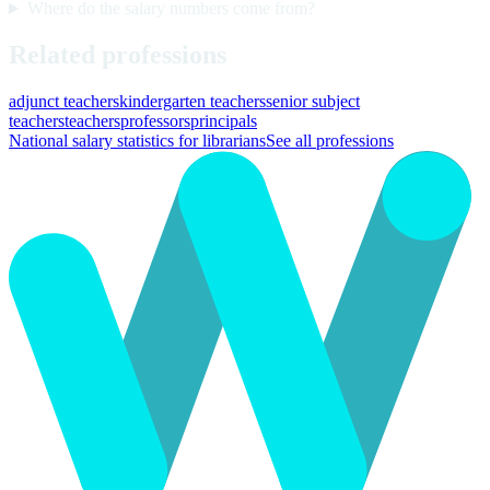
Where do the salary numbers come from?
Related professions
adjunct teachers
kindergarten teachers
senior subject
teachers
teachers
professors
principals
National salary statistics for librarians
See all professions