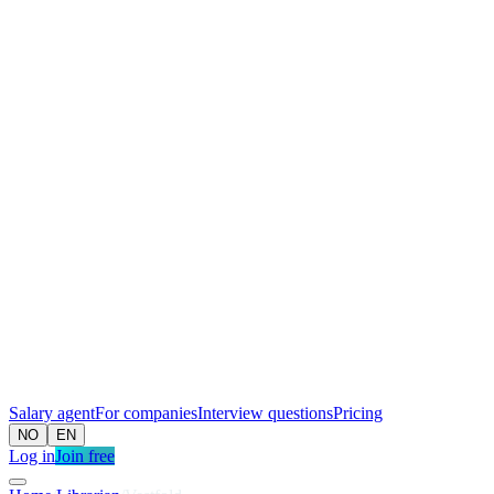
Salary agent
For companies
Interview questions
Pricing
NO
EN
Log in
Join free