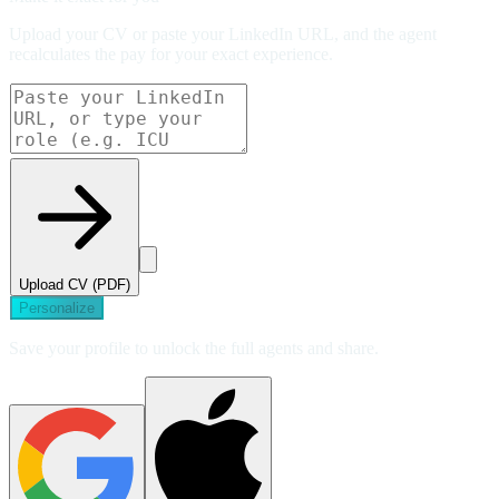
Upload your CV or paste your LinkedIn URL, and the agent
recalculates the pay for your exact experience.
Upload CV (PDF)
Personalize
Save your profile to unlock the full agents and share.