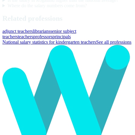
Is the salary in Rogaland higher than the national average?
Where do the salary numbers come from?
Related professions
adjunct teachers
librarians
senior subject
teachers
teachers
professors
principals
National salary statistics for kindergarten teachers
See all professions