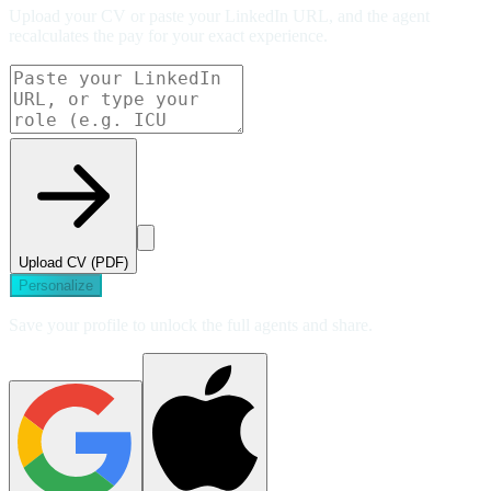
Upload your CV or paste your LinkedIn URL, and the agent
recalculates the pay for your exact experience.
Upload CV (PDF)
Personalize
Save your profile to unlock the full agents and share.