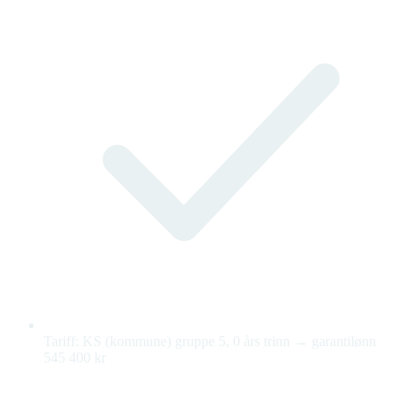
Tariff: KS (kommune) gruppe 5, 0 års trinn → garantilønn
545 400 kr