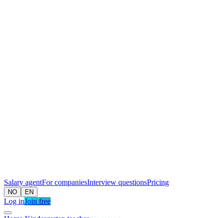
Salary agent
For companies
Interview questions
Pricing
NO
EN
Log in
Join free