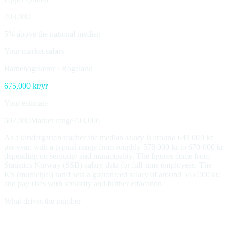
703,000
5% above the national median
Your market salary
Barnehagelærer
·
Rogaland
675,000
kr/yr
Your estimate
607,000
Market range
703,000
As a kindergarten teacher the median salary is around 643 000 kr
per year, with a typical range from roughly 578 000 kr to 670 000 kr
depending on seniority and municipality. The figures come from
Statistics Norway (SSB) salary data for full-time employees. The
KS (municipal) tariff sets a guaranteed salary of around 545 000 kr,
and pay rises with seniority and further education.
What drives the number