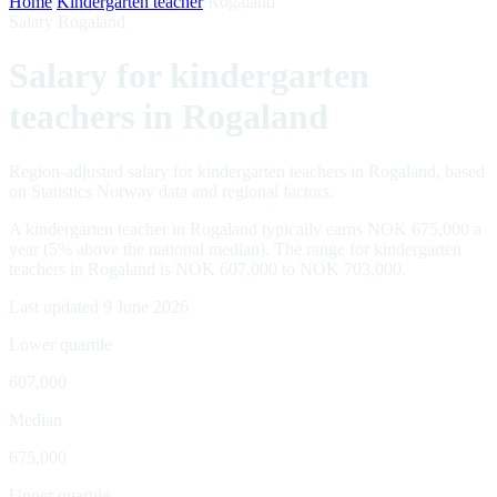
Home
/
Kindergarten teacher
/
Rogaland
Salary Rogaland
Salary for kindergarten
teachers in Rogaland
Region-adjusted salary for kindergarten teachers in Rogaland, based
on Statistics Norway data and regional factors.
A kindergarten teacher in Rogaland typically earns NOK 675,000 a
year (5% above the national median). The range for kindergarten
teachers in Rogaland is NOK 607,000 to NOK 703,000.
Last updated 9 June 2026
Lower quartile
607,000
Median
675,000
Upper quartile