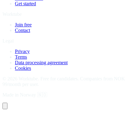
Get started
Worktube
Join free
Contact
Legal
Privacy
Terms
Data processing agreement
Cookies
©
2026
Worktube.
Free for candidates. Companies from NOK
99/month per user.
Made in Norway
🇳🇴