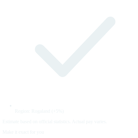
Region: Rogaland (+5%)
Estimate based on official statistics. Actual pay varies.
Make it exact for you