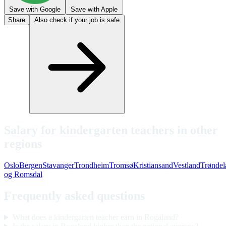
Save with Google
Save with Apple
Share
Also check if your job is safe
Salary for kindergarten teachers in other
regions
Oslo
Bergen
Stavanger
Trondheim
Tromsø
Kristiansand
Vestland
Trøndel
og Romsdal
Frequently asked questions
What does a kindergarten teacher earn in Rogaland?