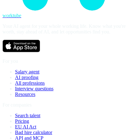
worktube
Your AI agent for your whole working life. Know what you're
worth, stay ahead of AI, and let opportunities find you.
For you
Salary agent
AI proofing
All professions
Interview questions
Resources
For companies
Search talent
Pricing
EU AI Act
Bad hire calculator
API and MCP