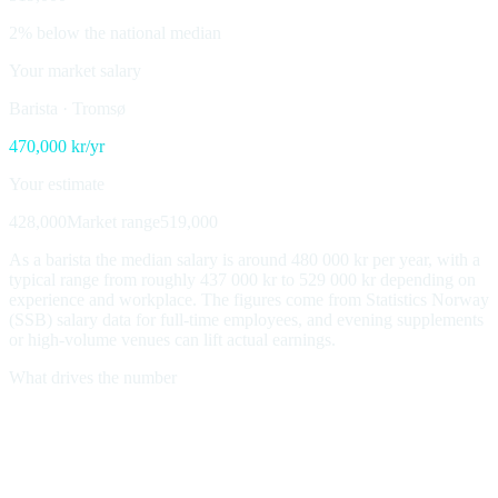
2% below the national median
Your market salary
Barista
·
Tromsø
470,000
kr/yr
Your estimate
428,000
Market range
519,000
As a barista the median salary is around 480 000 kr per year, with a
typical range from roughly 437 000 kr to 529 000 kr depending on
experience and workplace. The figures come from Statistics Norway
(SSB) salary data for full-time employees, and evening supplements
or high-volume venues can lift actual earnings.
What drives the number