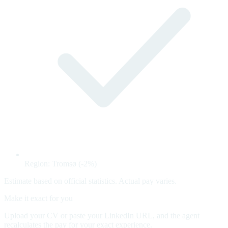
Region: Tromsø (-2%)
Estimate based on official statistics. Actual pay varies.
Make it exact for you
Upload your CV or paste your LinkedIn URL, and the agent
recalculates the pay for your exact experience.