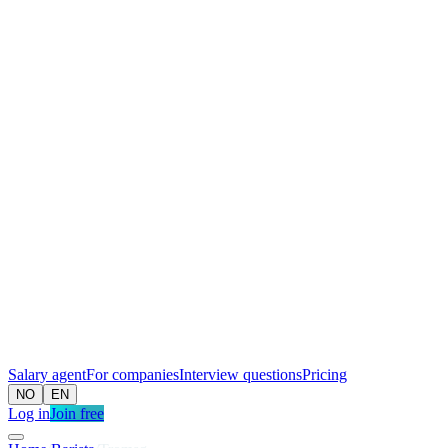
Salary agent
For companies
Interview questions
Pricing
NO
EN
Log in
Join free