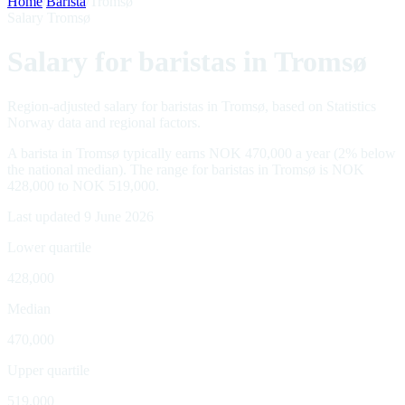
Home
/
Barista
/
Tromsø
Salary Tromsø
Salary for baristas in Tromsø
Region-adjusted salary for baristas in Tromsø, based on Statistics
Norway data and regional factors.
A barista in Tromsø typically earns NOK 470,000 a year (2% below
the national median). The range for baristas in Tromsø is NOK
428,000 to NOK 519,000.
Last updated 9 June 2026
Lower quartile
428,000
Median
470,000
Upper quartile
519,000