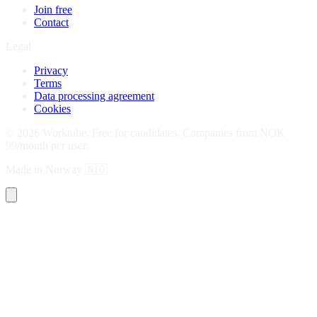
Join free
Contact
Legal
Privacy
Terms
Data processing agreement
Cookies
©
2026
Worktube.
Free for candidates. Companies from NOK
99/month per user.
Made in Norway
🇳🇴