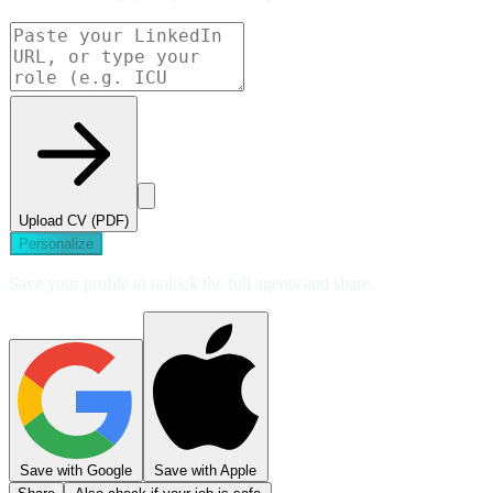
Upload CV (PDF)
Personalize
Save your profile to unlock the full agents and share.
Save with Google
Save with Apple