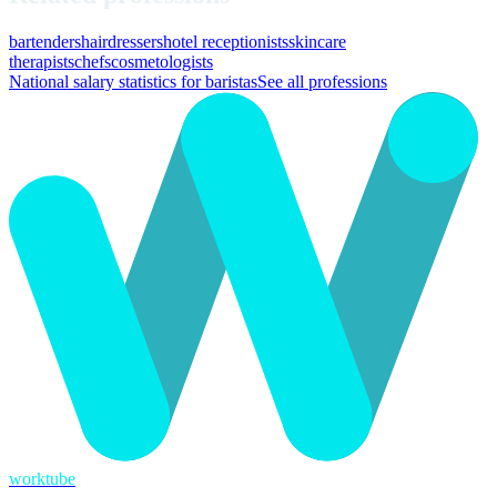
bartenders
hairdressers
hotel receptionists
skincare
therapists
chefs
cosmetologists
National salary statistics for baristas
See all professions
worktube