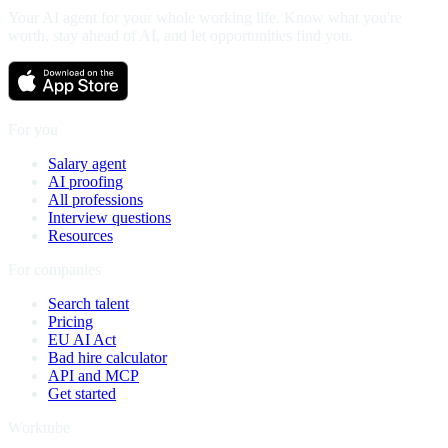
Your AI agent for your whole working life. Know what you're
worth, stay ahead of AI, and let opportunities find you.
For you
Salary agent
AI proofing
All professions
Interview questions
Resources
For companies
Search talent
Pricing
EU AI Act
Bad hire calculator
API and MCP
Get started
Worktube