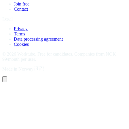
Join free
Contact
Legal
Privacy
Terms
Data processing agreement
Cookies
©
2026
Worktube.
Free for candidates. Companies from NOK
99/month per user.
Made in Norway
🇳🇴