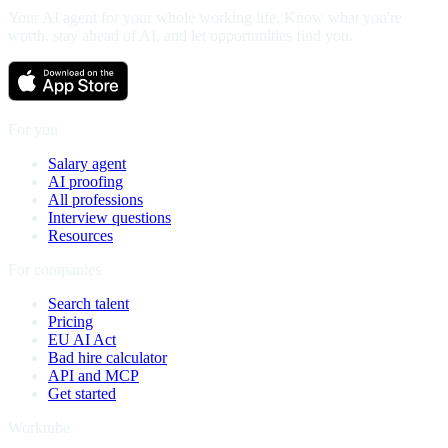
Your AI agent for your whole working life. Know what you're
worth, stay ahead of AI, and let opportunities find you.
For you
Salary agent
AI proofing
All professions
Interview questions
Resources
For companies
Search talent
Pricing
EU AI Act
Bad hire calculator
API and MCP
Get started
Worktube