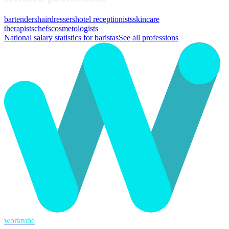
bartenders
hairdressers
hotel receptionists
skincare
therapists
chefs
cosmetologists
National salary statistics for baristas
See all professions
worktube