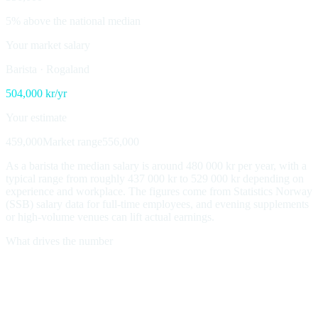
5% above the national median
Your market salary
Barista
·
Rogaland
504,000
kr/yr
Your estimate
459,000
Market range
556,000
As a barista the median salary is around 480 000 kr per year, with a
typical range from roughly 437 000 kr to 529 000 kr depending on
experience and workplace. The figures come from Statistics Norway
(SSB) salary data for full-time employees, and evening supplements
or high-volume venues can lift actual earnings.
What drives the number