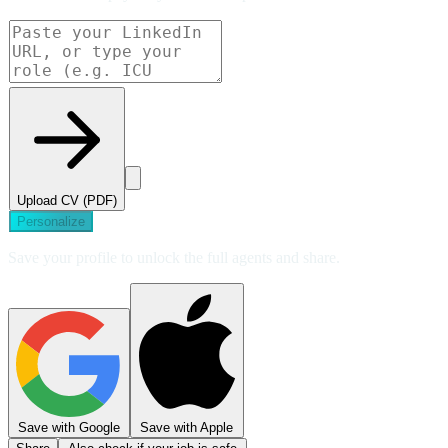
Upload CV (PDF)
Personalize
Save your profile to unlock the full agents and share.
Save with Google
Save with Apple