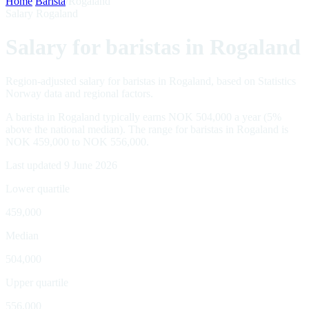
Home
/
Barista
/
Rogaland
Salary Rogaland
Salary for baristas in Rogaland
Region-adjusted salary for baristas in Rogaland, based on Statistics
Norway data and regional factors.
A barista in Rogaland typically earns NOK 504,000 a year (5%
above the national median). The range for baristas in Rogaland is
NOK 459,000 to NOK 556,000.
Last updated 9 June 2026
Lower quartile
459,000
Median
504,000
Upper quartile
556,000