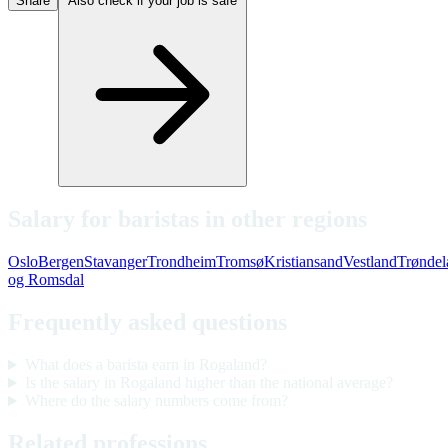
Share
Also check if your job is safe
Salary for baristas in other regions
Oslo
Bergen
Stavanger
Trondheim
Tromsø
Kristiansand
Vestland
Trøndel
og Romsdal
Frequently asked questions
What does a barista earn in Rogaland?
Is the salary in Rogaland higher than the national average?
Where do the salary numbers come from?
Related professions