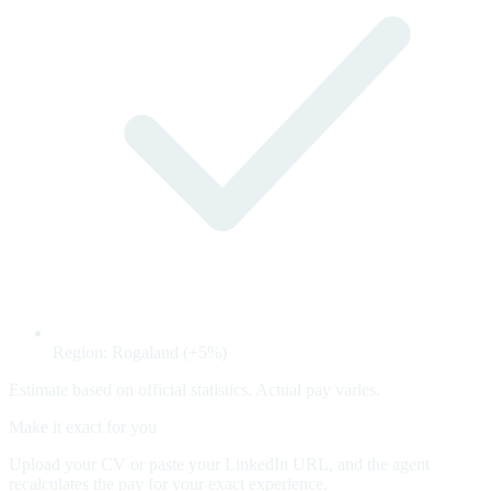
Region: Rogaland (+5%)
Estimate based on official statistics. Actual pay varies.
Make it exact for you
Upload your CV or paste your LinkedIn URL, and the agent
recalculates the pay for your exact experience.