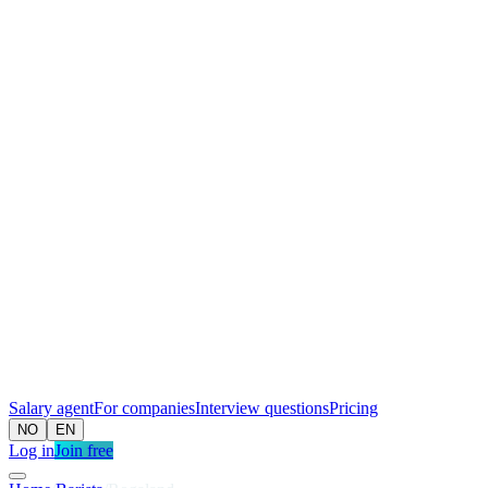
Salary agent
For companies
Interview questions
Pricing
NO
EN
Log in
Join free