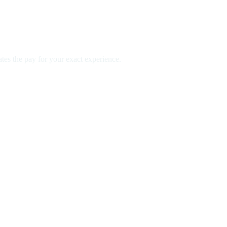
es the pay for your exact experience.