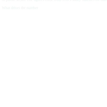
What drives the number