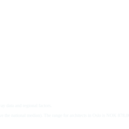
way data and regional factors.
ve the national median). The range for architects in Oslo is NOK 878