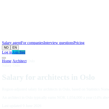
Salary agent
For companies
Interview questions
Pricing
NO
EN
Log in
Join free
Home
/
Architect
/
Oslo
Salary Oslo
Salary for architects in Oslo
Region-adjusted salary for architects in Oslo, based on Statistics Nor
An architect in Oslo typically earns NOK 1,034,000 a year (14% abo
Last updated 9 June 2026