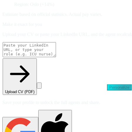
Region: Oslo (+14%)
Estimate based on official statistics. Actual pay varies.
Make it exact for you
Upload your CV or paste your LinkedIn URL, and the agent recalculat
Personalize
Upload CV (PDF)
Save your profile to unlock the full agents and share.