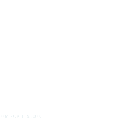
,000 to NOK 1,198,000.