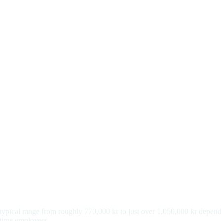
a typical range from roughly 770,000 kr to just over 1,050,000 kr depen
l-time employees.