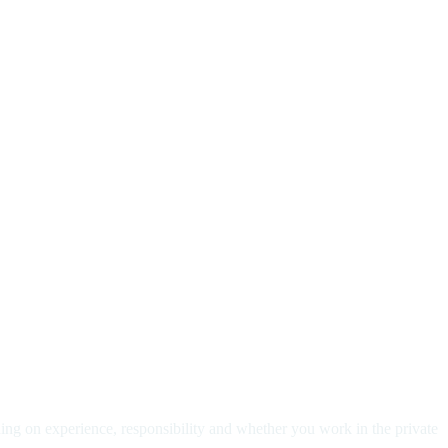
ding on experience, responsibility and whether you work in the private