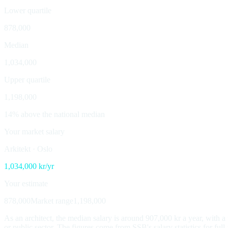
Lower quartile
878,000
Median
1,034,000
Upper quartile
1,198,000
14% above the national median
Your market salary
Arkitekt
·
Oslo
1,034,000
kr/yr
Your estimate
878,000
Market range
1,198,000
As an architect, the median salary is around 907,000 kr a year, with 
or public sector. The figures come from SSB's salary statistics for ful