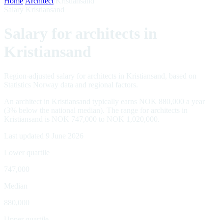
Home
/
Architect
/
Kristiansand
Salary Kristiansand
Salary for architects in
Kristiansand
Region-adjusted salary for architects in Kristiansand, based on
Statistics Norway data and regional factors.
An architect in Kristiansand typically earns NOK 880,000 a year
(3% below the national median). The range for architects in
Kristiansand is NOK 747,000 to NOK 1,020,000.
Last updated 9 June 2026
Lower quartile
747,000
Median
880,000
Upper quartile