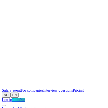
Salary agent
For companies
Interview questions
Pricing
NO
EN
Log in
Join free