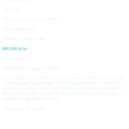
1,020,000
3% below the national median
Your market salary
Arkitekt
·
Kristiansand
880,000
kr/yr
Your estimate
747,000
Market range
1,020,000
As an architect, the median salary is around 907,000 kr a year, with
a typical range from roughly 770,000 kr to just over 1,050,000 kr
depending on experience, responsibility and whether you work in
the private or public sector. The figures come from SSB's salary
statistics for full-time employees.
What drives the number