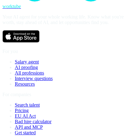
worktube
Your AI agent for your whole working life. Know what you're
worth, stay ahead of AI, and let opportunities find you.
For you
Salary agent
AI proofing
All professions
Interview questions
Resources
For companies
Search talent
Pricing
EU AI Act
Bad hire calculator
API and MCP
Get started