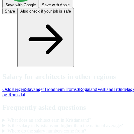
Save with Google
Save with Apple
Share
Also check if your job is safe
Salary for architects in other regions
Oslo
Bergen
Stavanger
Trondheim
Tromsø
Rogaland
Vestland
Trøndelag
og Romsdal
Frequently asked questions
What does an architect earn in Kristiansand?
Is the salary in Kristiansand higher than the national average?
Where do the salary numbers come from?