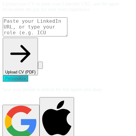
Upload your CV or paste your LinkedIn URL, and the agent
recalculates the pay for your exact experience.
Upload CV (PDF)
Personalize
Save your profile to unlock the full agents and share.