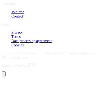
Worktube
Join free
Contact
Legal
Privacy
Terms
Data processing agreement
Cookies
©
2026
Worktube.
Free for candidates. Companies from NOK
99/month per user.
Made in Norway
🇳🇴