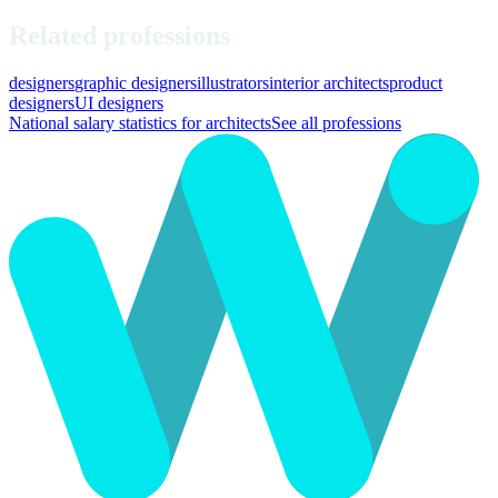
Related professions
designers
graphic designers
illustrators
interior architects
product
designers
UI designers
National salary statistics for architects
See all professions