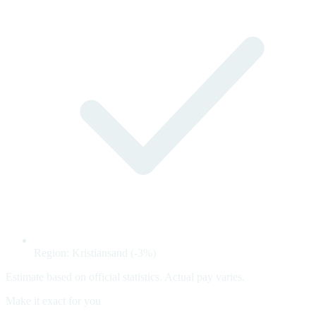
Region: Kristiansand (-3%)
Estimate based on official statistics. Actual pay varies.
Make it exact for you