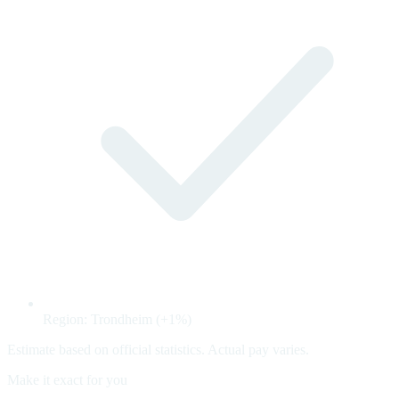
Region: Trondheim (+1%)
Estimate based on official statistics. Actual pay varies.
Make it exact for you