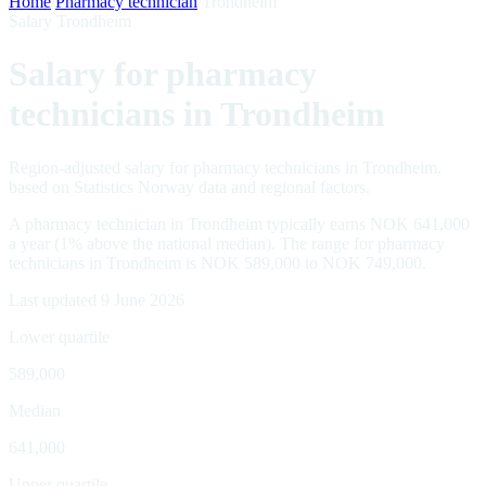
Home
/
Pharmacy technician
/
Trondheim
Salary Trondheim
Salary for pharmacy
technicians in Trondheim
Region-adjusted salary for pharmacy technicians in Trondheim,
based on Statistics Norway data and regional factors.
A pharmacy technician in Trondheim typically earns NOK 641,000
a year (1% above the national median). The range for pharmacy
technicians in Trondheim is NOK 589,000 to NOK 749,000.
Last updated 9 June 2026
Lower quartile
589,000
Median
641,000
Upper quartile