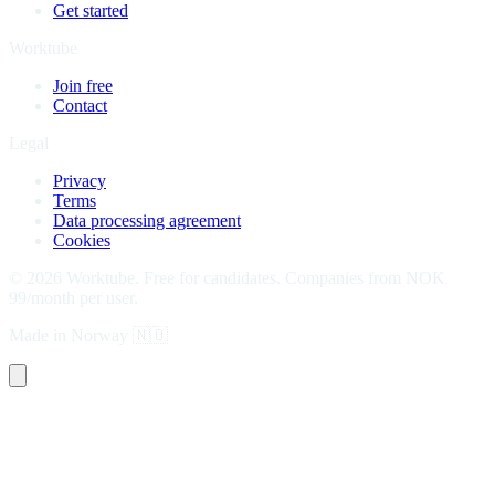
Get started
Worktube
Join free
Contact
Legal
Privacy
Terms
Data processing agreement
Cookies
©
2026
Worktube.
Free for candidates. Companies from NOK
99/month per user.
Made in Norway
🇳🇴