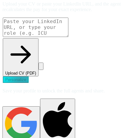
Upload your CV or paste your LinkedIn URL, and the agent
recalculates the pay for your exact experience.
Upload CV (PDF)
Personalize
Save your profile to unlock the full agents and share.