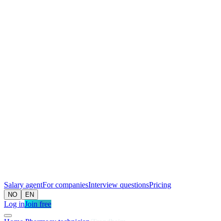
Salary agent
For companies
Interview questions
Pricing
NO
EN
Log in
Join free