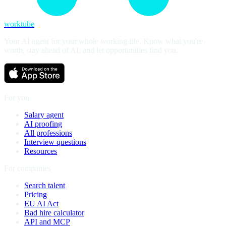
worktube
Your AI agent for your whole working life. Know what you're
worth, stay ahead of AI, and let opportunities find you.
For you
Salary agent
AI proofing
All professions
Interview questions
Resources
For companies
Search talent
Pricing
EU AI Act
Bad hire calculator
API and MCP