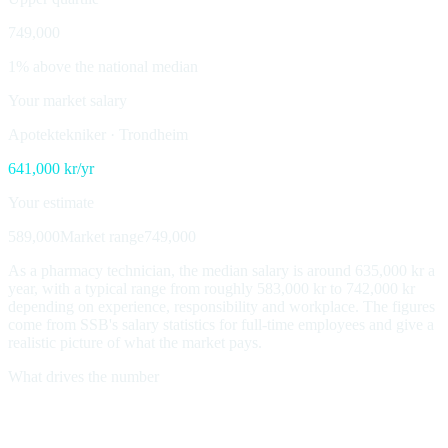
749,000
1% above the national median
Your market salary
Apotektekniker
·
Trondheim
641,000
kr/yr
Your estimate
589,000
Market range
749,000
As a pharmacy technician, the median salary is around 635,000 kr a
year, with a typical range from roughly 583,000 kr to 742,000 kr
depending on experience, responsibility and workplace. The figures
come from SSB's salary statistics for full-time employees and give a
realistic picture of what the market pays.
What drives the number