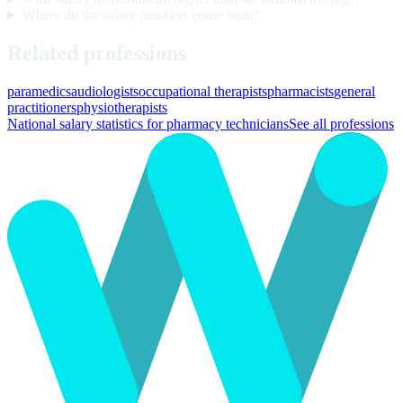
Where do the salary numbers come from?
Related professions
paramedics
audiologists
occupational therapists
pharmacists
general
practitioners
physiotherapists
National salary statistics for pharmacy technicians
See all professions