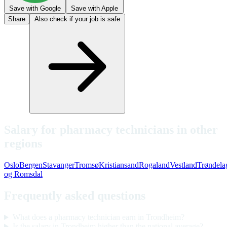
Save with Google
Save with Apple
Share
Also check if your job is safe
Salary for pharmacy technicians in other
regions
Oslo
Bergen
Stavanger
Tromsø
Kristiansand
Rogaland
Vestland
Trøndela
og Romsdal
Frequently asked questions
What does a pharmacy technician earn in Trondheim?
Is the salary in Trondheim higher than the national average?