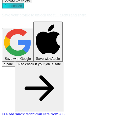
Upload CV (PDF)
Personalize
Save your profile to unlock the full agents and share.
Save with Google
Save with Apple
Share
Also check if your job is safe
Is a pharmacy technician safe from AI?