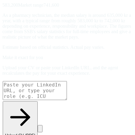
583,200
Market range
741,600
As a pharmacy technician, the median salary is around 635,000 kr a
year, with a typical range from roughly 583,000 kr to 742,000 kr
depending on experience, responsibility and workplace. The figures
come from SSB's salary statistics for full-time employees and give a
realistic picture of what the market pays.
Estimate based on official statistics. Actual pay varies.
Make it exact for you
Upload your CV or paste your LinkedIn URL, and the agent
recalculates the pay for your exact experience.