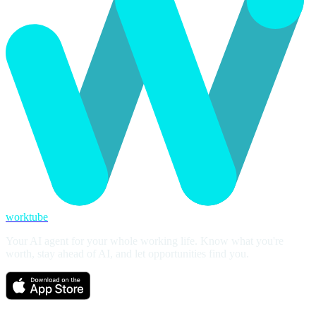
worktube
Your AI agent for your whole working life. Know what you're
worth, stay ahead of AI, and let opportunities find you.