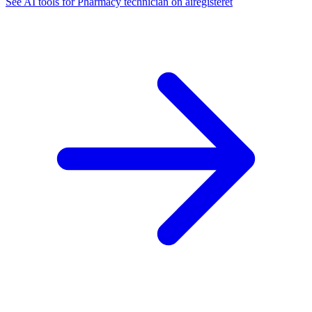
See AI tools for Pharmacy technician on airegisteret