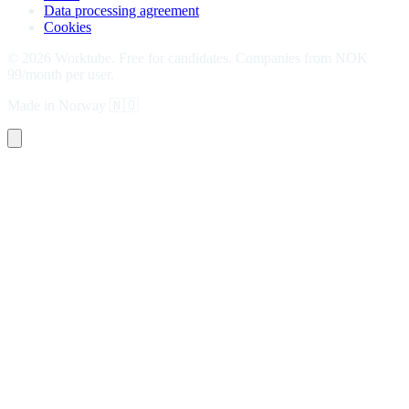
Data processing agreement
Cookies
©
2026
Worktube.
Free for candidates. Companies from NOK
99/month per user.
Made in Norway
🇳🇴