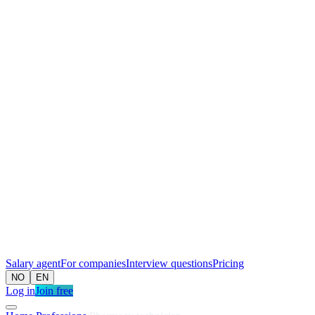
Salary agent
For companies
Interview questions
Pricing
NO
EN
Log in
Join free