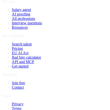
For you
Salary agent
AI proofing
All professions
Interview questions
Resources
For companies
Search talent
Pricing
EU AI Act
Bad hire calculator
API and MCP
Get started
Worktube
Join free
Contact
Legal
Privacy
Terms