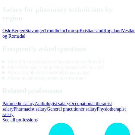
Salary for pharmacy technicians by
region
Oslo
Bergen
Stavanger
Trondheim
Tromsø
Kristiansand
Rogaland
Vestla
og Romsdal
Frequently asked questions
What does a pharmacy technician earn in Norway?
What is the salary range for pharmacy technicians?
How can a pharmacy technician get a raise?
Where do the salary numbers come from?
Related professions
Paramedic salary
Audiologist salary
Occupational therapist
salary
Pharmacist salary
General practitioner salary
Physiotherapist
salary
See all professions