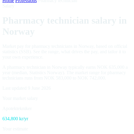
Home
/
Professions
/
Pharmacy technician
Salary
Pharmacy technician salary in
Norway
Market pay for pharmacy technicians in Norway, based on official
statistics (SSB). See the range, what drives the pay, and tailor it to
your own experience.
A pharmacy technician in Norway typically earns NOK 635,000 a
year (median, Statistics Norway). The market range for pharmacy
technicians runs from NOK 583,000 to NOK 742,000.
Last updated 9 June 2026
Your market salary
Apotektekniker
634,800
kr/yr
Your estimate