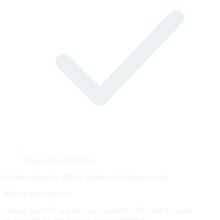
Region: Vestland (0%)
Estimate based on official statistics. Actual pay varies.
Make it exact for you
Upload your CV or paste your LinkedIn URL, and the agent
recalculates the pay for your exact experience.