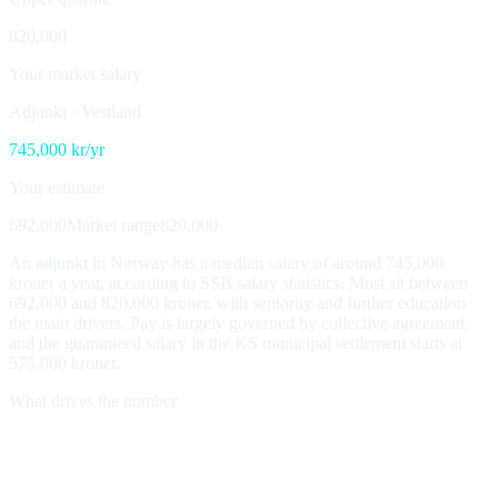
820,000
Your market salary
Adjunkt
·
Vestland
745,000
kr/yr
Your estimate
692,000
Market range
820,000
An adjunkt in Norway has a median salary of around 745,000
kroner a year, according to SSB salary statistics. Most sit between
692,000 and 820,000 kroner, with seniority and further education
the main drivers. Pay is largely governed by collective agreement,
and the guaranteed salary in the KS municipal settlement starts at
575,000 kroner.
What drives the number