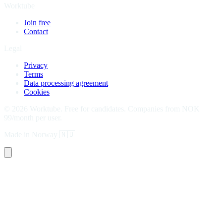
Worktube
Join free
Contact
Legal
Privacy
Terms
Data processing agreement
Cookies
©
2026
Worktube.
Free for candidates. Companies from NOK
99/month per user.
Made in Norway
🇳🇴