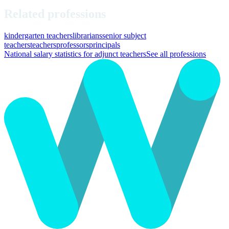
Related professions
kindergarten teachers
librarians
senior subject
teachers
teachers
professors
principals
National salary statistics for adjunct teachers
See all professions