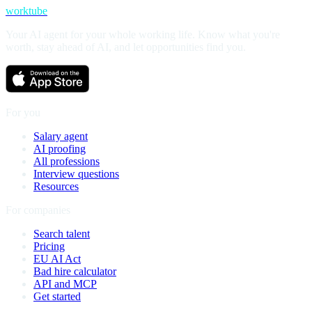
worktube
Your AI agent for your whole working life. Know what you're
worth, stay ahead of AI, and let opportunities find you.
For you
Salary agent
AI proofing
All professions
Interview questions
Resources
For companies
Search talent
Pricing
EU AI Act
Bad hire calculator
API and MCP
Get started