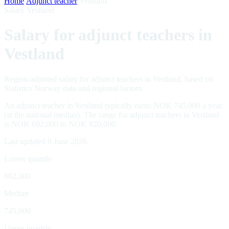
Home
/
Adjunct teacher
/
Vestland
Salary Vestland
Salary for adjunct teachers in
Vestland
Region-adjusted salary for adjunct teachers in Vestland, based on
Statistics Norway data and regional factors.
An adjunct teacher in Vestland typically earns NOK 745,000 a year
(at the national median). The range for adjunct teachers in Vestland
is NOK 692,000 to NOK 820,000.
Last updated 9 June 2026
Lower quartile
692,000
Median
745,000
Upper quartile