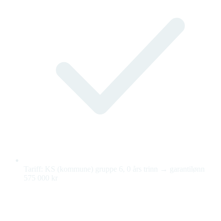
Tariff: KS (kommune) gruppe 6, 0 års trinn → garantilønn
575 000 kr