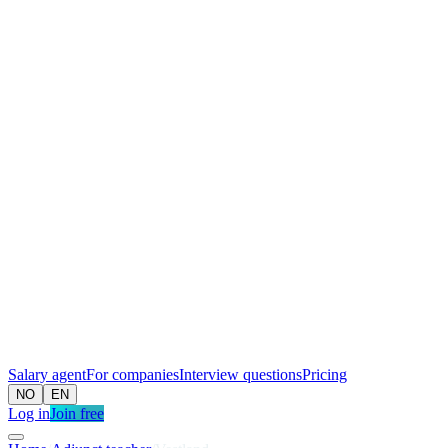
Salary agent
For companies
Interview questions
Pricing
NO
EN
Log in
Join free