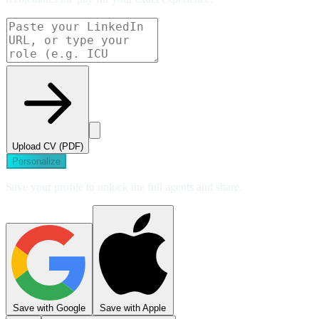
Upload CV (PDF)
Personalize
Save your profile to unlock the full agents and share.
Save with Google
Save with Apple