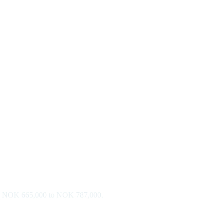
r is NOK 665,000 to NOK 787,000.