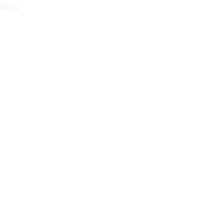
 000 kr