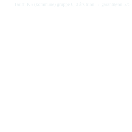
Tariff: KS (kommune) gruppe 6, 0 års trinn → garantilønn 575