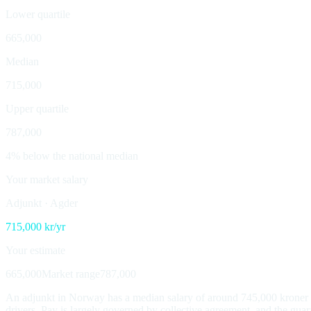
Lower quartile
665,000
Median
715,000
Upper quartile
787,000
4% below the national median
Your market salary
Adjunkt
·
Agder
715,000
kr/yr
Your estimate
665,000
Market range
787,000
An adjunkt in Norway has a median salary of around 745,000 kroner a 
drivers. Pay is largely governed by collective agreement, and the guar