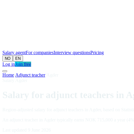
Salary agent
For companies
Interview questions
Pricing
NO
EN
Log in
Join free
Home
/
Adjunct teacher
/
Agder
Salary Agder
Salary for adjunct teachers in 
Region-adjusted salary for adjunct teachers in Agder, based on Statist
An adjunct teacher in Agder typically earns NOK 715,000 a year (4%
Last updated 9 June 2026