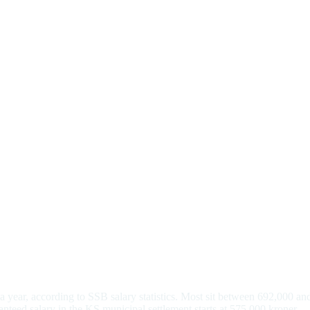
year, according to SSB salary statistics. Most sit between 692,000 and
anteed salary in the KS municipal settlement starts at 575,000 kroner.