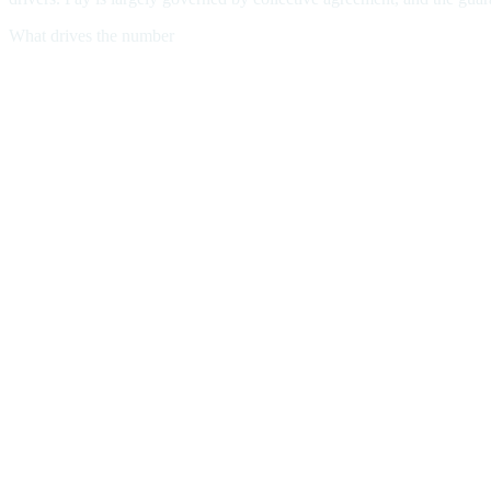
What drives the number