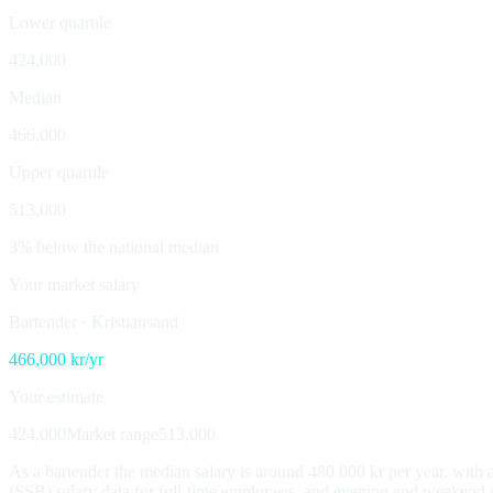
Lower quartile
424,000
Median
466,000
Upper quartile
513,000
3% below the national median
Your market salary
Bartender
·
Kristiansand
466,000
kr/yr
Your estimate
424,000
Market range
513,000
As a bartender the median salary is around 480 000 kr per year, wit
(SSB) salary data for full-time employees, and evening and weekend su