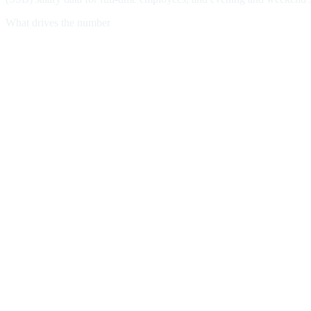
What drives the number