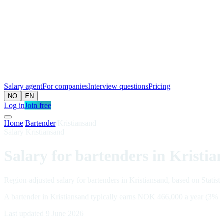
Salary agent
For companies
Interview questions
Pricing
NO
EN
Log in
Join free
Home
/
Bartender
/
Kristiansand
Salary Kristiansand
Salary for bartenders in Kristi
Region-adjusted salary for bartenders in Kristiansand, based on Statis
A bartender in Kristiansand typically earns NOK 466,000 a year (3%
Last updated 9 June 2026