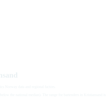
ansand
tics Norway data and regional factors.
 below the national median). The range for bartenders in Kristiansan