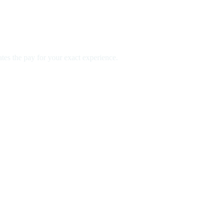
es the pay for your exact experience.