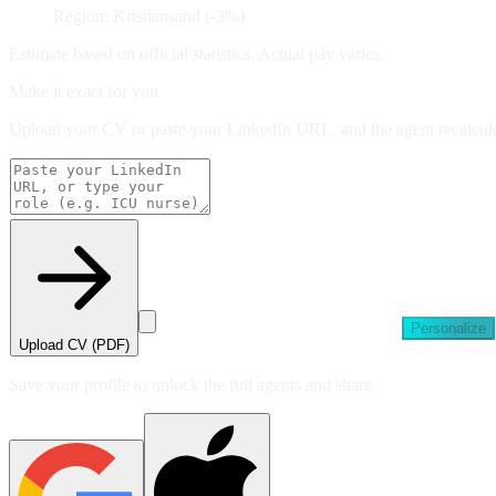
Region: Kristiansand (-3%)
Estimate based on official statistics. Actual pay varies.
Make it exact for you
Upload your CV or paste your LinkedIn URL, and the agent recalculat
Personalize
Upload CV (PDF)
Save your profile to unlock the full agents and share.