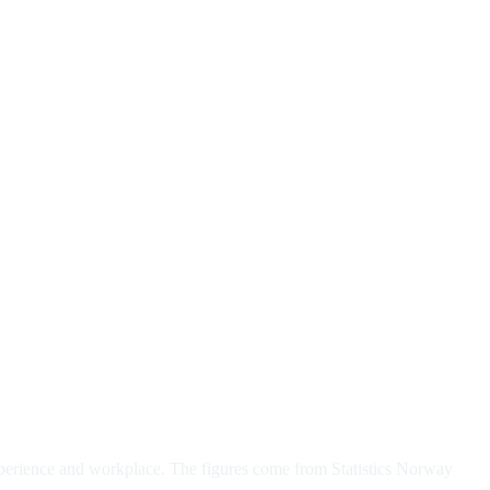
xperience and workplace. The figures come from Statistics Norway