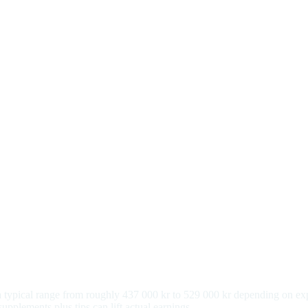
h a typical range from roughly 437 000 kr to 529 000 kr depending on e
pplements plus tips can lift actual earnings.