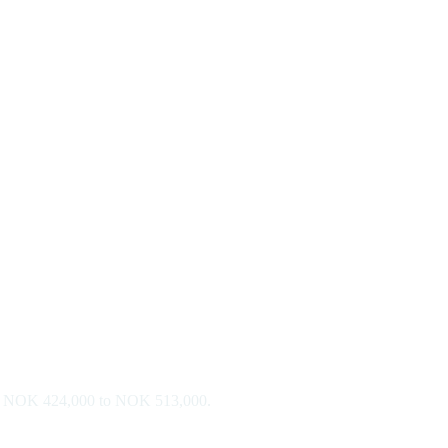
d is NOK 424,000 to NOK 513,000.