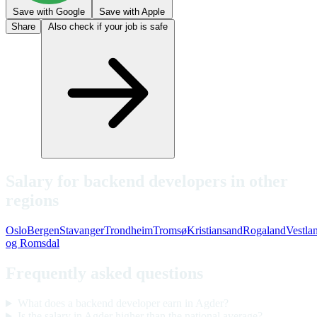
Save with Google
Save with Apple
Share
Also check if your job is safe
Salary for backend developers in other
regions
Oslo
Bergen
Stavanger
Trondheim
Tromsø
Kristiansand
Rogaland
Vestla
og Romsdal
Frequently asked questions
What does a backend developer earn in Agder?
Is the salary in Agder higher than the national average?