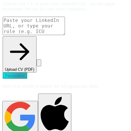
Upload your CV or paste your LinkedIn URL, and the agent
recalculates the pay for your exact experience.
Upload CV (PDF)
Personalize
Save your profile to unlock the full agents and share.