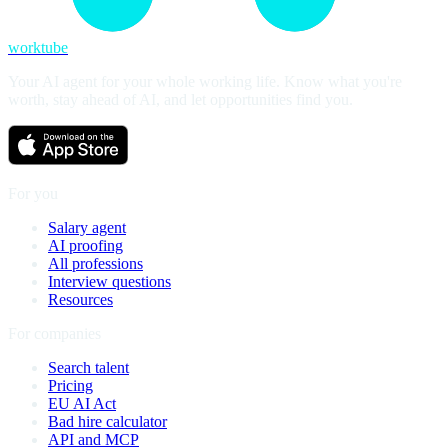
worktube
Your AI agent for your whole working life. Know what you're
worth, stay ahead of AI, and let opportunities find you.
For you
Salary agent
AI proofing
All professions
Interview questions
Resources
For companies
Search talent
Pricing
EU AI Act
Bad hire calculator
API and MCP