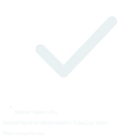
Region: Agder (-4%)
Estimate based on official statistics. Actual pay varies.
Make it exact for you