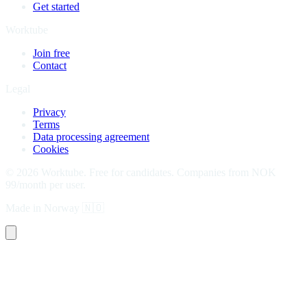
Get started
Worktube
Join free
Contact
Legal
Privacy
Terms
Data processing agreement
Cookies
©
2026
Worktube.
Free for candidates. Companies from NOK
99/month per user.
Made in Norway
🇳🇴