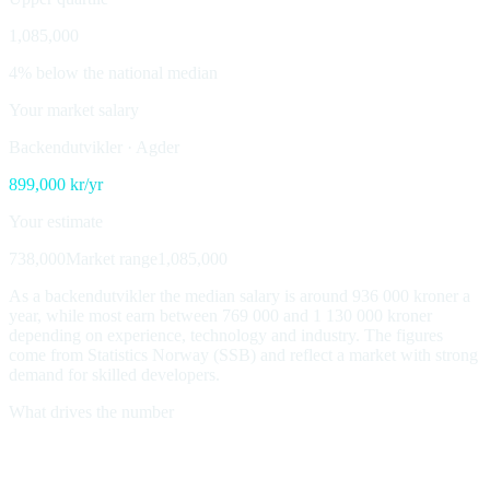
1,085,000
4% below the national median
Your market salary
Backendutvikler
·
Agder
899,000
kr/yr
Your estimate
738,000
Market range
1,085,000
As a backendutvikler the median salary is around 936 000 kroner a
year, while most earn between 769 000 and 1 130 000 kroner
depending on experience, technology and industry. The figures
come from Statistics Norway (SSB) and reflect a market with strong
demand for skilled developers.
What drives the number