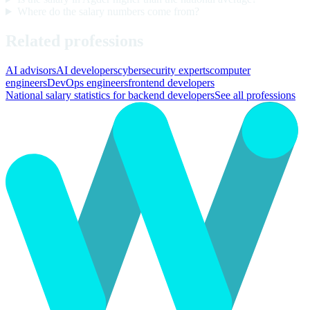
Where do the salary numbers come from?
Related professions
AI advisors
AI developers
cybersecurity experts
computer
engineers
DevOps engineers
frontend developers
National salary statistics for backend developers
See all professions