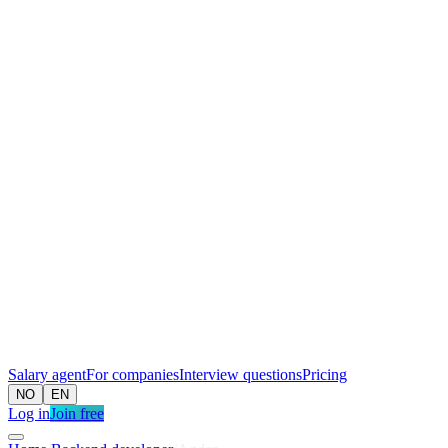
Salary agent
For companies
Interview questions
Pricing
NO
EN
Log in
Join free