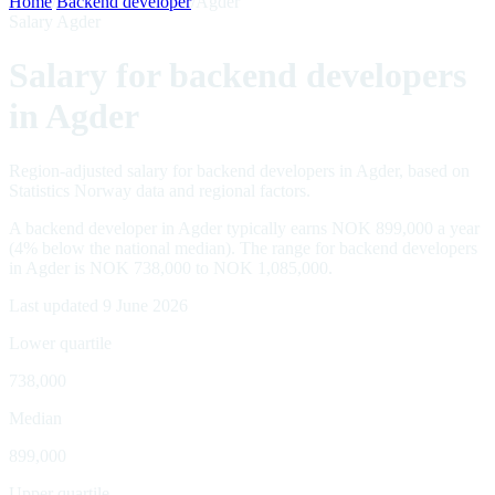
Home
/
Backend developer
/
Agder
Salary Agder
Salary for backend developers
in Agder
Region-adjusted salary for backend developers in Agder, based on
Statistics Norway data and regional factors.
A backend developer in Agder typically earns NOK 899,000 a year
(4% below the national median). The range for backend developers
in Agder is NOK 738,000 to NOK 1,085,000.
Last updated 9 June 2026
Lower quartile
738,000
Median
899,000
Upper quartile