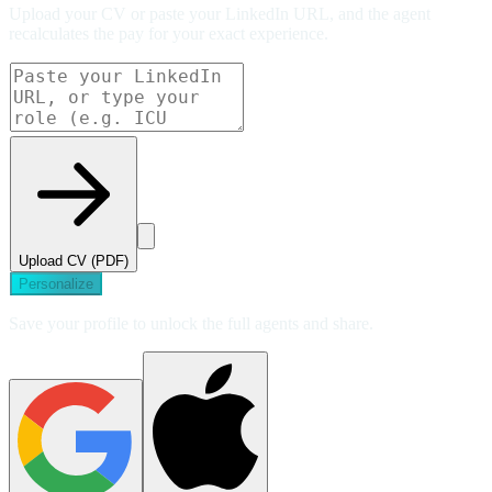
Upload your CV or paste your LinkedIn URL, and the agent
recalculates the pay for your exact experience.
Upload CV (PDF)
Personalize
Save your profile to unlock the full agents and share.