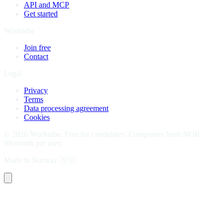
API and MCP
Get started
Worktube
Join free
Contact
Legal
Privacy
Terms
Data processing agreement
Cookies
©
2026
Worktube.
Free for candidates. Companies from NOK
99/month per user.
Made in Norway
🇳🇴