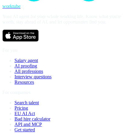
worktube
Your AI agent for your whole working life. Know what you're
worth, stay ahead of AI, and let opportunities find you.
For you
Salary agent
AI proofing
All professions
Interview questions
Resources
For companies
Search talent
Pricing
EU AI Act
Bad hire calculator
API and MCP
Get started