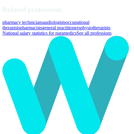
Related professions
pharmacy technicians
audiologists
occupational
therapists
pharmacists
general practitioners
physiotherapists
National salary statistics for paramedics
See all professions