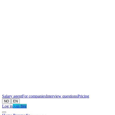
Salary agent
For companies
Interview questions
Pricing
NO
EN
Log in
Join free