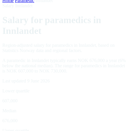
Home
/
Paramedic
/
Innlandet
Salary Innlandet
Salary for paramedics in
Innlandet
Region-adjusted salary for paramedics in Innlandet, based on
Statistics Norway data and regional factors.
A paramedic in Innlandet typically earns NOK 676,000 a year (6%
below the national median). The range for paramedics in Innlandet
is NOK 607,000 to NOK 730,000.
Last updated 9 June 2026
Lower quartile
607,000
Median
676,000
Upper quartile