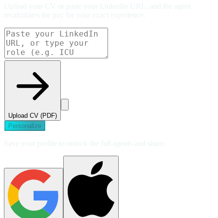
Upload your CV or paste your LinkedIn URL, and the agent
recalculates the pay for your exact experience.
Upload CV (PDF)
Personalize
Save your profile to unlock the full agents and share.