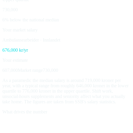
730,000
6% below the national median
Your market salary
Ambulansearbeider
·
Innlandet
676,000
kr/yr
Your estimate
607,000
Market range
730,000
As a paramedic the median salary is around 719,000 kroner per
year, with a typical range from roughly 646,000 kroner in the lower
quartile to 776,000 kroner in the upper quartile. Shift work,
unsocial-hours supplements and seniority affect what you actually
take home. The figures are taken from SSB's salary statistics.
What drives the number