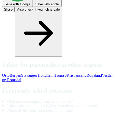
Save with Google
Save with Apple
Share
Also check if your job is safe
Salary for paramedics in other regions
Oslo
Bergen
Stavanger
Trondheim
Tromsø
Kristiansand
Rogaland
Vestla
og Romsdal
Frequently asked questions
What does a paramedic earn in Innlandet?
Is the salary in Innlandet higher than the national average?
Where do the salary numbers come from?