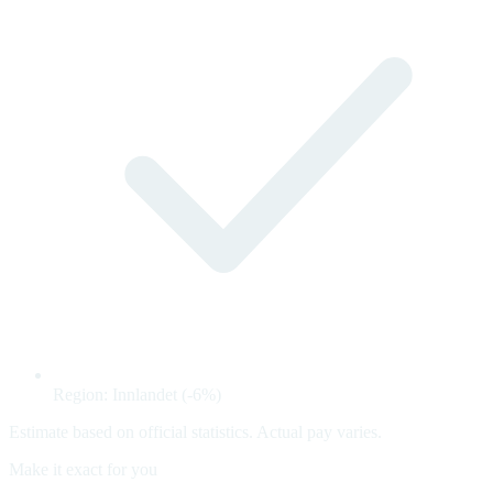
Region: Innlandet (-6%)
Estimate based on official statistics. Actual pay varies.
Make it exact for you