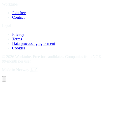
Worktube
Join free
Contact
Legal
Privacy
Terms
Data processing agreement
Cookies
©
2026
Worktube.
Free for candidates. Companies from NOK
99/month per user.
Made in Norway
🇳🇴