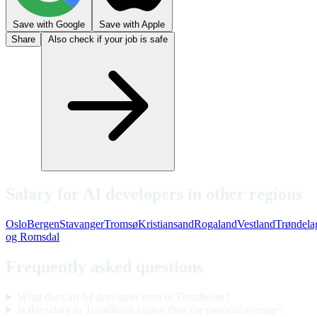
Save with Google
Save with Apple
Share
Also check if your job is safe
Salary for AI developers in other regions
Oslo
Bergen
Stavanger
Tromsø
Kristiansand
Rogaland
Vestland
Trøndela
og Romsdal
Frequently asked questions
What does an AI developer earn in Trondheim?
Is the salary in Trondheim higher than the national average?