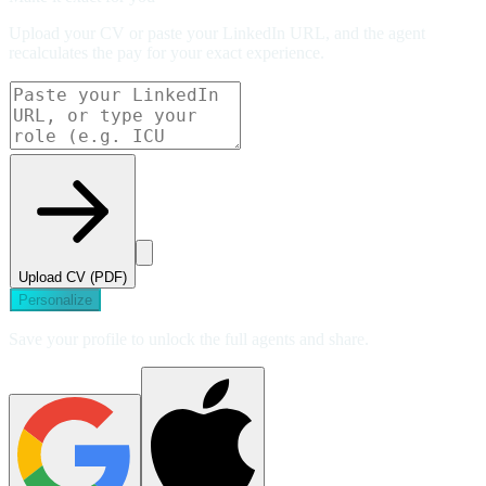
Upload your CV or paste your LinkedIn URL, and the agent
recalculates the pay for your exact experience.
Upload CV (PDF)
Personalize
Save your profile to unlock the full agents and share.