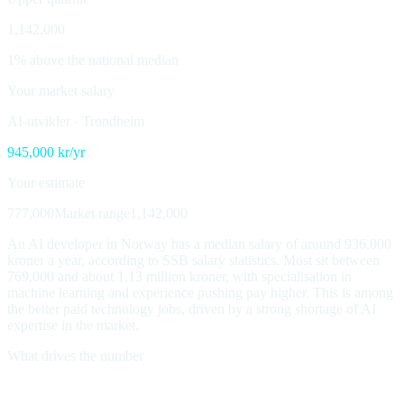
1,142,000
1% above the national median
Your market salary
AI-utvikler
·
Trondheim
945,000
kr/yr
Your estimate
777,000
Market range
1,142,000
An AI developer in Norway has a median salary of around 936,000
kroner a year, according to SSB salary statistics. Most sit between
769,000 and about 1.13 million kroner, with specialisation in
machine learning and experience pushing pay higher. This is among
the better paid technology jobs, driven by a strong shortage of AI
expertise in the market.
What drives the number