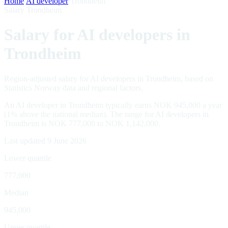
Home
/
AI developer
/
Trondheim
Salary Trondheim
Salary for AI developers in
Trondheim
Region-adjusted salary for AI developers in Trondheim, based on
Statistics Norway data and regional factors.
An AI developer in Trondheim typically earns NOK 945,000 a year
(1% above the national median). The range for AI developers in
Trondheim is NOK 777,000 to NOK 1,142,000.
Last updated 9 June 2026
Lower quartile
777,000
Median
945,000
Upper quartile