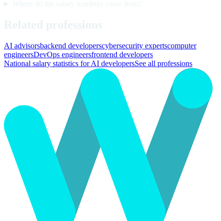
Where do the salary numbers come from?
Related professions
AI advisors
backend developers
cybersecurity experts
computer
engineers
DevOps engineers
frontend developers
National salary statistics for AI developers
See all professions