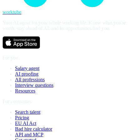
worktube
Your AI agent for your whole working life. Know what you're
worth, stay ahead of AI, and let opportunities find you.
For you
Salary agent
AI proofing
All professions
Interview questions
Resources
For companies
Search talent
Pricing
EU AI Act
Bad hire calculator
API and MCP