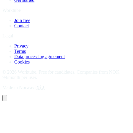
Get started
Worktube
Join free
Contact
Legal
Privacy
Terms
Data processing agreement
Cookies
©
2026
Worktube.
Free for candidates. Companies from NOK
99/month per user.
Made in Norway
🇳🇴