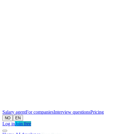
Salary agent
For companies
Interview questions
Pricing
NO
EN
Log in
Join free