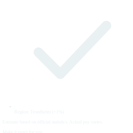
Region: Trondheim (+1%)
Estimate based on official statistics. Actual pay varies.
Make it exact for you