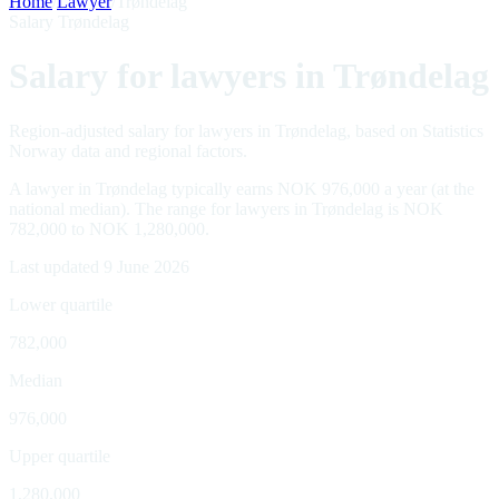
Home
/
Lawyer
/
Trøndelag
Salary Trøndelag
Salary for lawyers in Trøndelag
Region-adjusted salary for lawyers in Trøndelag, based on Statistics
Norway data and regional factors.
A lawyer in Trøndelag typically earns NOK 976,000 a year (at the
national median). The range for lawyers in Trøndelag is NOK
782,000 to NOK 1,280,000.
Last updated 9 June 2026
Lower quartile
782,000
Median
976,000
Upper quartile
1,280,000