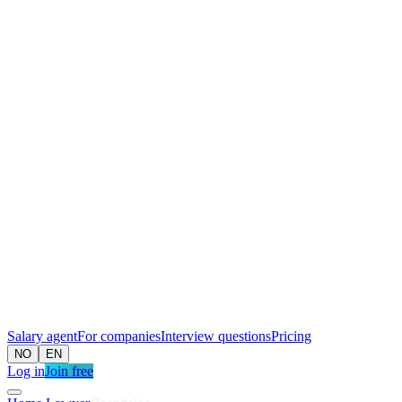
Salary agent
For companies
Interview questions
Pricing
NO
EN
Log in
Join free