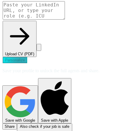
Upload CV (PDF)
Personalize
Save your profile to unlock the full agents and share.
Save with Google
Save with Apple
Share
Also check if your job is safe