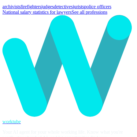
archivists
firefighters
judges
detectives
jurists
police officers
National salary statistics for lawyers
See all professions
worktube
Your AI agent for your whole working life. Know what you're