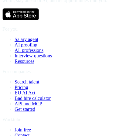
worth, stay ahead of AI, and let opportunities find you.
For you
Salary agent
AI proofing
All professions
Interview questions
Resources
For companies
Search talent
Pricing
EU AI Act
Bad hire calculator
API and MCP
Get started
Worktube
Join free
Contact