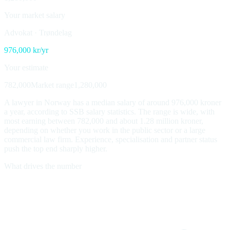
Your market salary
Advokat
·
Trøndelag
976,000
kr/yr
Your estimate
782,000
Market range
1,280,000
A lawyer in Norway has a median salary of around 976,000 kroner
a year, according to SSB salary statistics. The range is wide, with
most earning between 782,000 and about 1.28 million kroner,
depending on whether you work in the public sector or a large
commercial law firm. Experience, specialisation and partner status
push the top end sharply higher.
What drives the number