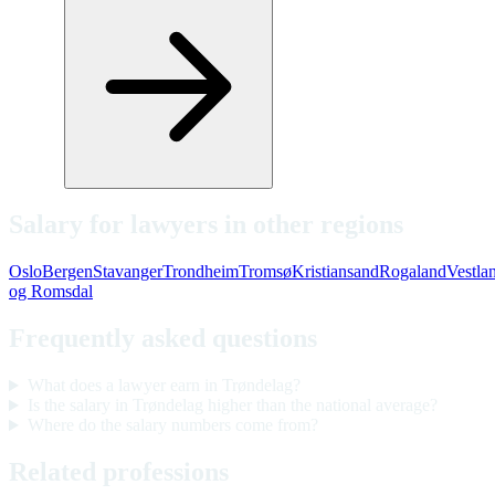
Salary for lawyers in other regions
Oslo
Bergen
Stavanger
Trondheim
Tromsø
Kristiansand
Rogaland
Vestla
og Romsdal
Frequently asked questions
What does a lawyer earn in Trøndelag?
Is the salary in Trøndelag higher than the national average?
Where do the salary numbers come from?
Related professions