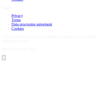
Legal
Privacy
Terms
Data processing agreement
Cookies
©
2026
Worktube.
Free for candidates. Companies from NOK
99/month per user.
Made in Norway
🇳🇴