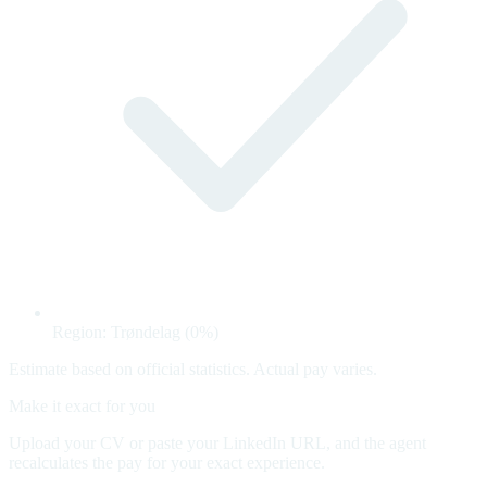
Region: Trøndelag (0%)
Estimate based on official statistics. Actual pay varies.
Make it exact for you
Upload your CV or paste your LinkedIn URL, and the agent
recalculates the pay for your exact experience.