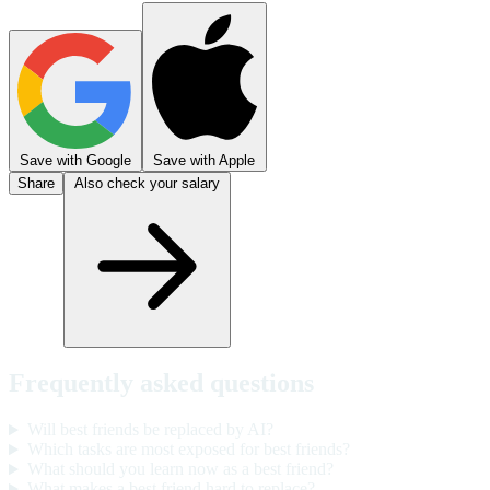
Save with Google
Save with Apple
Share
Also check your salary
Frequently asked questions
Will best friends be replaced by AI?
Which tasks are most exposed for best friends?
What should you learn now as a best friend?
What makes a best friend hard to replace?