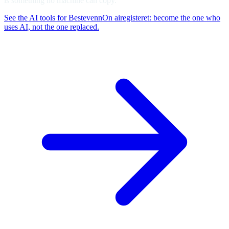
is something no machine can copy.
See the AI tools for Bestevenn
On airegisteret: become the one who
uses AI, not the one replaced.