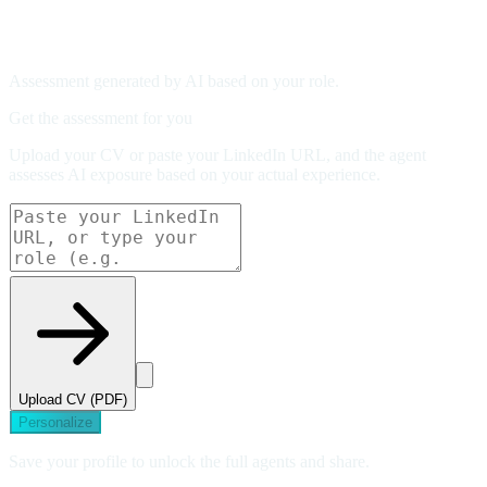
Assessment generated by AI based on your role.
Get the assessment for you
Upload your CV or paste your LinkedIn URL, and the agent
assesses AI exposure based on your actual experience.
Upload CV (PDF)
Personalize
Save your profile to unlock the full agents and share.