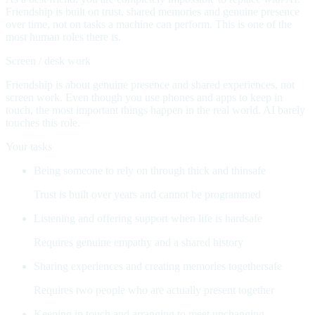
Friendship is built on trust, shared memories and genuine presence
over time, not on tasks a machine can perform. This is one of the
most human roles there is.
Screen / desk work
Friendship is about genuine presence and shared experiences, not
screen work. Even though you use phones and apps to keep in
touch, the most important things happen in the real world. AI barely
touches this role.
Your tasks
Being someone to rely on through thick and thin
safe
Trust is built over years and cannot be programmed
Listening and offering support when life is hard
safe
Requires genuine empathy and a shared history
Sharing experiences and creating memories together
safe
Requires two people who are actually present together
Keeping in touch and arranging to meet up
changing