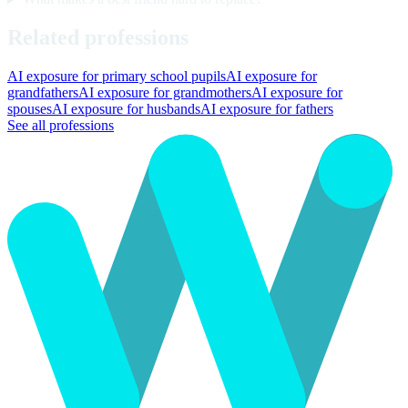
Related professions
AI exposure for primary school pupils
AI exposure for
grandfathers
AI exposure for grandmothers
AI exposure for
spouses
AI exposure for husbands
AI exposure for fathers
See all professions