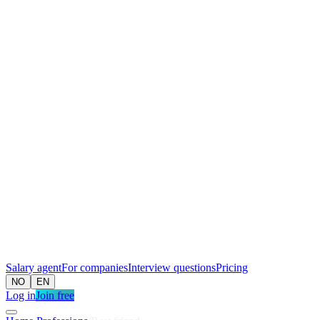
Salary agent
For companies
Interview questions
Pricing
NO
EN
Log in
Join free