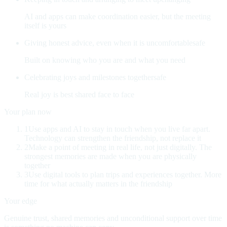
AI and apps can make coordination easier, but the meeting
itself is yours
Giving honest advice, even when it is uncomfortable
safe
Built on knowing who you are and what you need
Celebrating joys and milestones together
safe
Real joy is best shared face to face
Your plan now
1
Use apps and AI to stay in touch when you live far apart
.
Technology can strengthen the friendship, not replace it
2
Make a point of meeting in real life, not just digitally
.
The
strongest memories are made when you are physically
together
3
Use digital tools to plan trips and experiences together
.
More
time for what actually matters in the friendship
Your edge
Genuine trust, shared memories and unconditional support over time