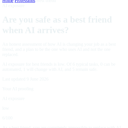
Home
/
Professions
/
Best friend
AI exposure
Are you safe as a best friend
when AI arrives?
An honest assessment of how AI is changing your job as a best
friend, and a plan to be the one who uses AI and not the one
replaced.
AI exposure for best friends is low. Of 6 typical tasks, 0 can be
automated, 1 will change with AI, and 5 remain safe.
Last updated 9 June 2026
Your AI proofing
AI exposure
low
6
/100
As a best friend, you are completely impossible to replace with AI.