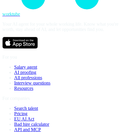
worktube
Your AI agent for your whole working life. Know what you're
worth, stay ahead of AI, and let opportunities find you.
For you
Salary agent
AI proofing
All professions
Interview questions
Resources
For companies
Search talent
Pricing
EU AI Act
Bad hire calculator
API and MCP